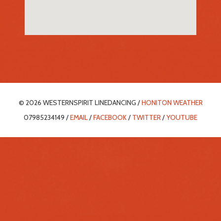
© 2026 WESTERNSPIRIT LINEDANCING /
HONITON WEATHER
07985234149 /
EMAIL
/
FACEBOOK
/
TWITTER
/
YOUTUBE