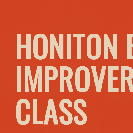
HONITON 
IMPROVER
CLASS