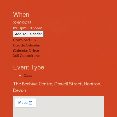
When
22/10/2025
8:00pm - 8:55pm
Add To Calendar
Download ICS
Google Calendar
iCalendar
Office
365
Outlook Live
Event Type
Class
The Beehive Centre, Dowell Street, Honiton,
Devon