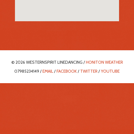
© 2026 WESTERNSPIRIT LINEDANCING /
HONITON WEATHER
07985234149 /
EMAIL
/
FACEBOOK
/
TWITTER
/
YOUTUBE