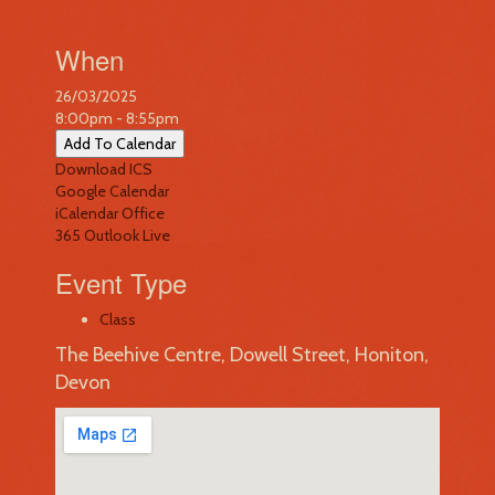
When
26/03/2025
8:00pm - 8:55pm
Add To Calendar
Download ICS
Google Calendar
iCalendar
Office
365
Outlook Live
Event Type
Class
The Beehive Centre, Dowell Street, Honiton,
Devon