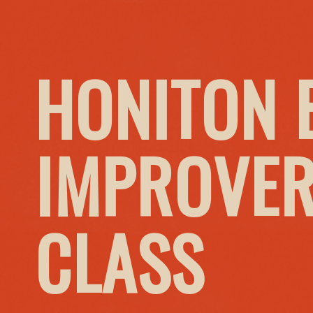
HONITON 
IMPROVER
CLASS