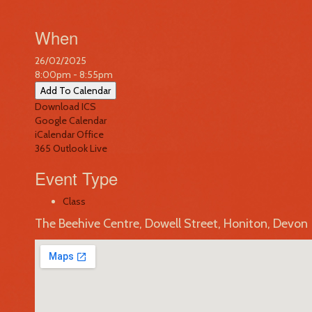
When
26/02/2025
8:00pm - 8:55pm
Add To Calendar
Download ICS
Google Calendar
iCalendar
Office
365
Outlook Live
Event Type
Class
The Beehive Centre, Dowell Street, Honiton, Devon