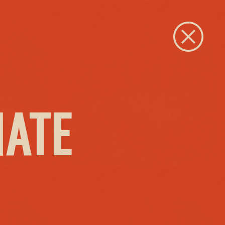
Close
IATE