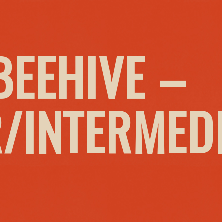
BEEHIVE –
/INTERMED