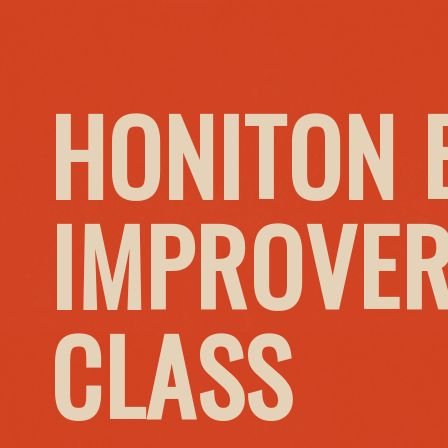
HONITON 
IMPROVER
CLASS