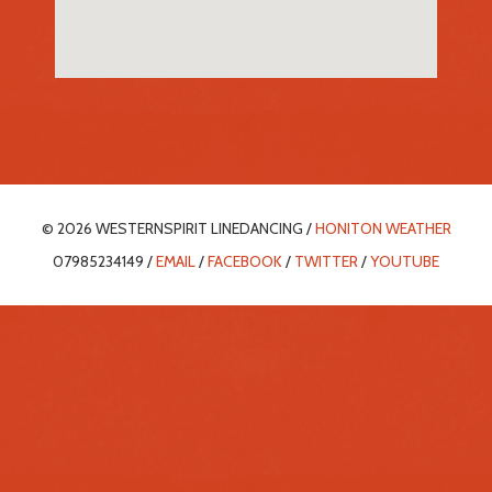
© 2026 WESTERNSPIRIT LINEDANCING /
HONITON WEATHER
07985234149 /
EMAIL
/
FACEBOOK
/
TWITTER
/
YOUTUBE