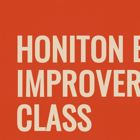
HONITON 
IMPROVER
CLASS