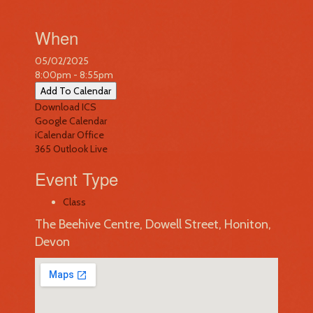
When
05/02/2025
8:00pm - 8:55pm
Add To Calendar
Download ICS
Google Calendar
iCalendar
Office
365
Outlook Live
Event Type
Class
The Beehive Centre, Dowell Street, Honiton,
Devon