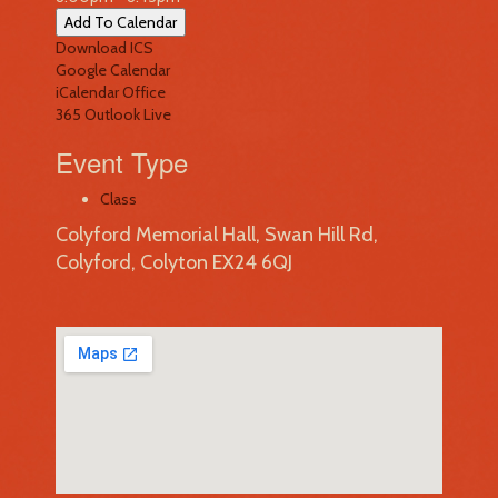
Add To Calendar
Download ICS
Google Calendar
iCalendar
Office
365
Outlook Live
Event Type
Class
Colyford Memorial Hall, Swan Hill Rd,
Colyford, Colyton EX24 6QJ