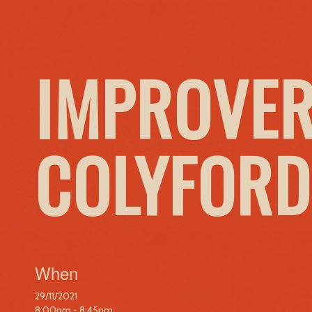
IMPROVER
COLYFORD
When
29/11/2021
8:00pm - 8:45pm