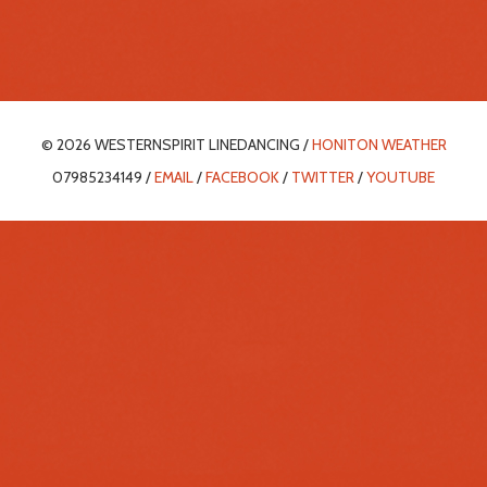
© 2026 WESTERNSPIRIT LINEDANCING /
HONITON WEATHER
07985234149 /
EMAIL
/
FACEBOOK
/
TWITTER
/
YOUTUBE