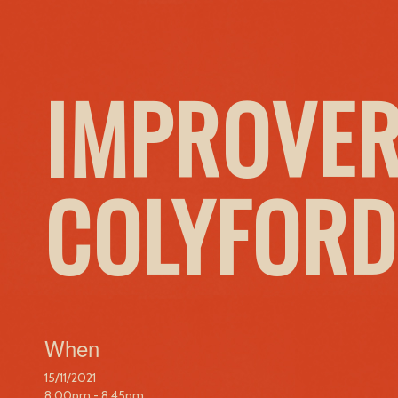
IMPROVER
COLYFORD
When
15/11/2021
8:00pm - 8:45pm