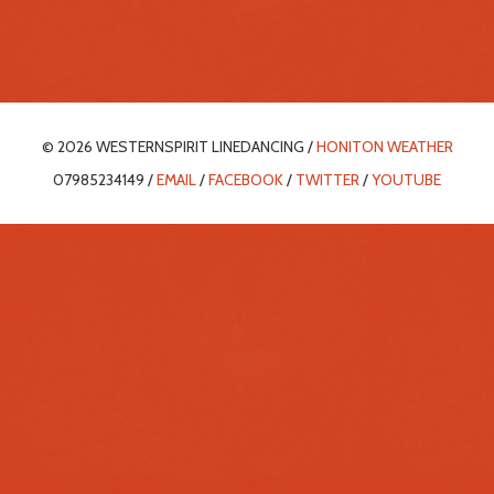
© 2026 WESTERNSPIRIT LINEDANCING /
HONITON WEATHER
07985234149 /
EMAIL
/
FACEBOOK
/
TWITTER
/
YOUTUBE