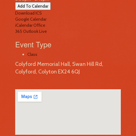
Add To Calendar
Download ICS
Google Calendar
iCalendar
Office
365
Outlook Live
Event Type
Class
Colyford Memorial Hall, Swan Hill Rd,
Colyford, Colyton EX24 6QJ