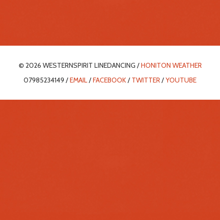
© 2026 WESTERNSPIRIT LINEDANCING /
HONITON WEATHER
07985234149 /
EMAIL
/
FACEBOOK
/
TWITTER
/
YOUTUBE