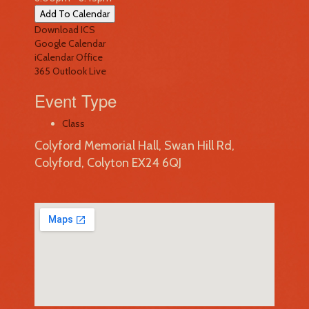
Add To Calendar
Download ICS
Google Calendar
iCalendar
Office
365
Outlook Live
Event Type
Class
Colyford Memorial Hall, Swan Hill Rd,
Colyford, Colyton EX24 6QJ