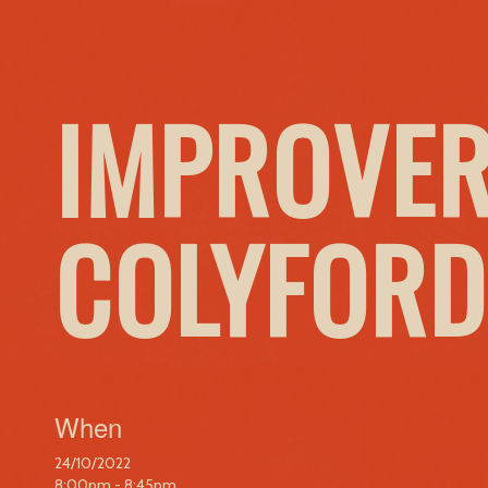
IMPROVER
COLYFORD
When
24/10/2022
8:00pm - 8:45pm