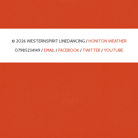
© 2026 WESTERNSPIRIT LINEDANCING /
HONITON WEATHER
07985234149 /
EMAIL
/
FACEBOOK
/
TWITTER
/
YOUTUBE