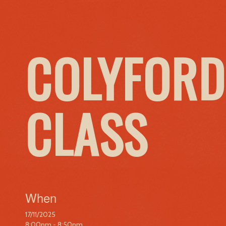
COLYFORD
CLASS
When
17/11/2025
8:00pm - 8:50pm