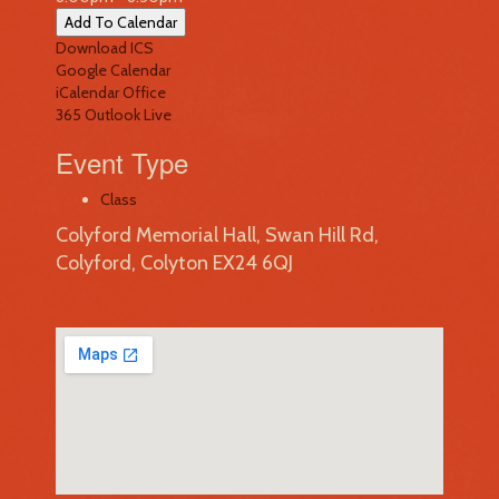
Add To Calendar
Download ICS
Google Calendar
iCalendar
Office
365
Outlook Live
Event Type
Class
Colyford Memorial Hall, Swan Hill Rd,
Colyford, Colyton EX24 6QJ