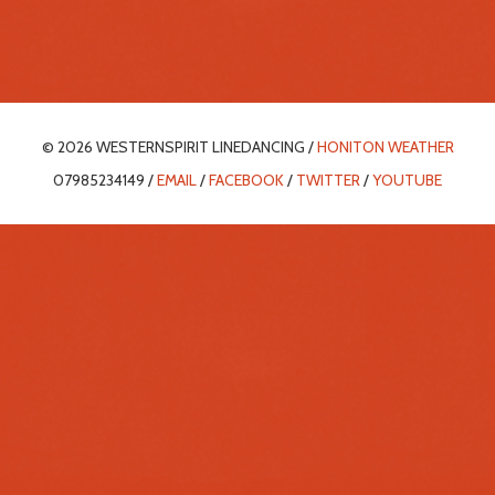
© 2026 WESTERNSPIRIT LINEDANCING /
HONITON WEATHER
07985234149 /
EMAIL
/
FACEBOOK
/
TWITTER
/
YOUTUBE