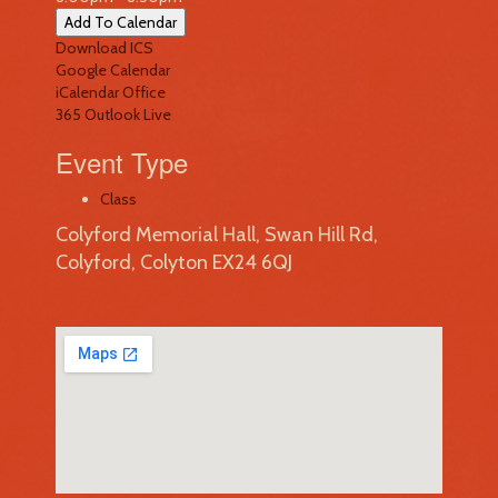
Add To Calendar
Download ICS
Google Calendar
iCalendar
Office
365
Outlook Live
Event Type
Class
Colyford Memorial Hall, Swan Hill Rd,
Colyford, Colyton EX24 6QJ