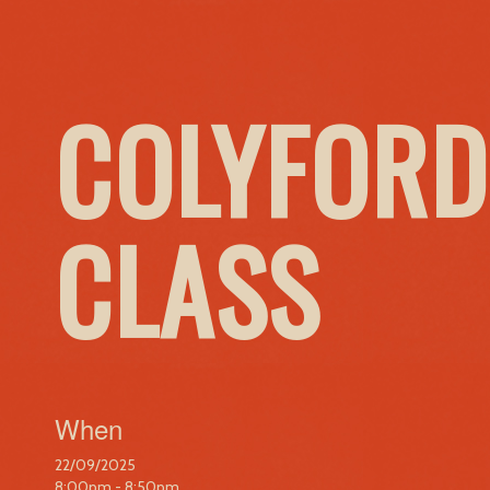
COLYFORD
CLASS
When
22/09/2025
8:00pm - 8:50pm