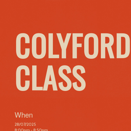
COLYFORD
CLASS
When
28/07/2025
8:00pm - 8:50pm