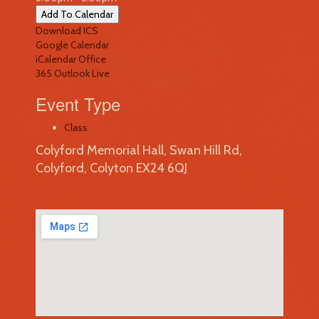
Add To Calendar
Download ICS
Google Calendar
iCalendar
Office
365
Outlook Live
Event Type
Class
Colyford Memorial Hall, Swan Hill Rd,
Colyford, Colyton EX24 6QJ