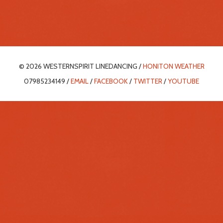
© 2026 WESTERNSPIRIT LINEDANCING /
HONITON WEATHER
07985234149 /
EMAIL
/
FACEBOOK
/
TWITTER
/
YOUTUBE