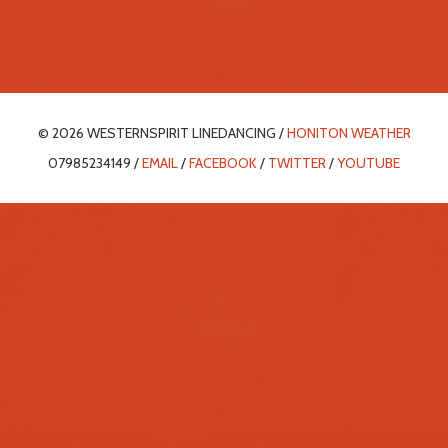
© 2026 WESTERNSPIRIT LINEDANCING /
HONITON WEATHER
07985234149 /
EMAIL
/
FACEBOOK
/
TWITTER
/
YOUTUBE