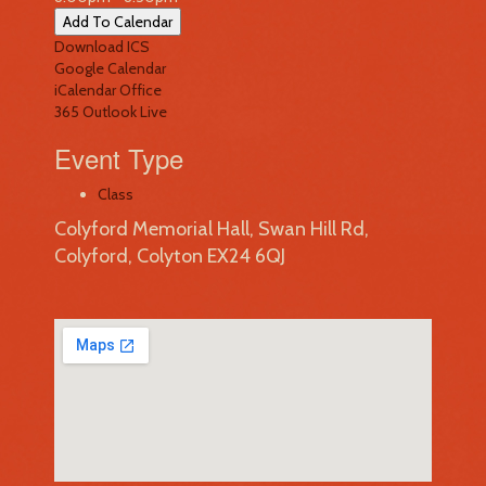
Add To Calendar
Download ICS
Google Calendar
iCalendar
Office
365
Outlook Live
Event Type
Class
Colyford Memorial Hall, Swan Hill Rd,
Colyford, Colyton EX24 6QJ