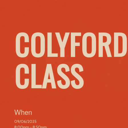
COLYFORD
CLASS
When
09/06/2025
8:00pm - 8:50pm