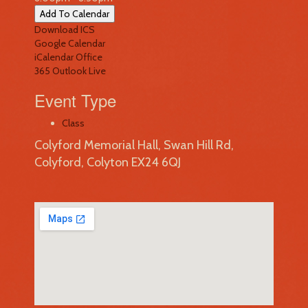
Add To Calendar
Download ICS
Google Calendar
iCalendar
Office
365
Outlook Live
Event Type
Class
Colyford Memorial Hall, Swan Hill Rd,
Colyford, Colyton EX24 6QJ