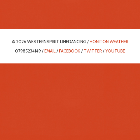
© 2026 WESTERNSPIRIT LINEDANCING /
HONITON WEATHER
07985234149 /
EMAIL
/
FACEBOOK
/
TWITTER
/
YOUTUBE