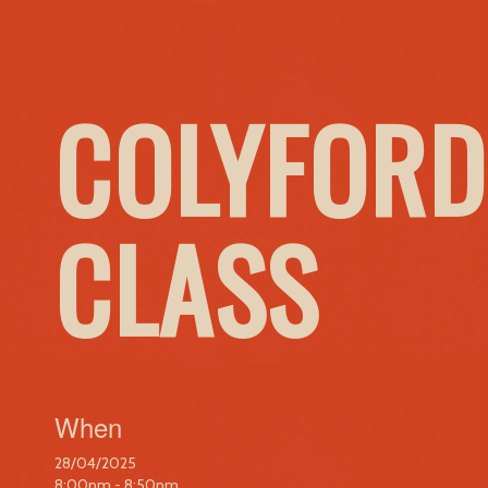
COLYFORD
CLASS
When
28/04/2025
8:00pm - 8:50pm