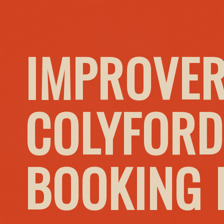
IMPROVER
COLYFORD
BOOKING I