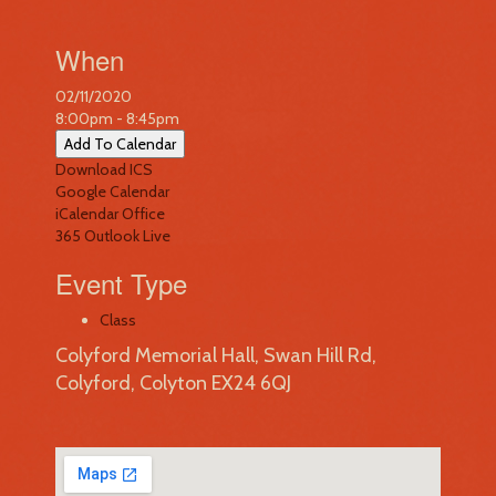
When
02/11/2020
8:00pm - 8:45pm
Add To Calendar
Download ICS
Google Calendar
iCalendar
Office
365
Outlook Live
Event Type
Class
Colyford Memorial Hall, Swan Hill Rd,
Colyford, Colyton EX24 6QJ