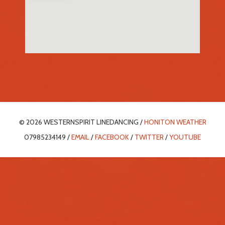
© 2026 WESTERNSPIRIT LINEDANCING /
HONITON WEATHER
07985234149 /
EMAIL
/
FACEBOOK
/
TWITTER
/
YOUTUBE