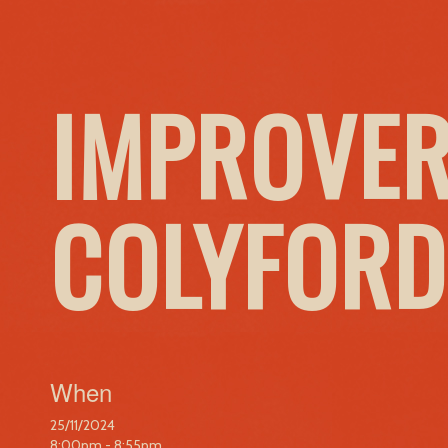
IMPROVER
COLYFORD
When
25/11/2024
8:00pm - 8:55pm