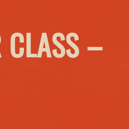
 CLASS –