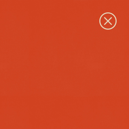
Close