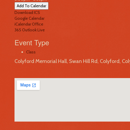
Add To Calendar
Download ICS
Google Calendar
iCalendar
Office
365
Outlook Live
Event Type
Class
Colyford Memorial Hall, Swan Hill Rd, Colyford, Co