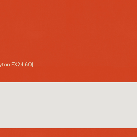
lyton EX24 6QJ