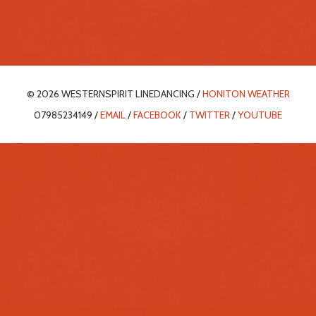
© 2026 WESTERNSPIRIT LINEDANCING /
HONITON WEATHER
07985234149 /
EMAIL
/
FACEBOOK
/
TWITTER
/
YOUTUBE