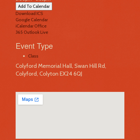
Add To Calendar
Download ICS
Google Calendar
iCalendar
Office
365
Outlook Live
Event Type
Class
Colyford Memorial Hall, Swan Hill Rd,
Colyford, Colyton EX24 6QJ