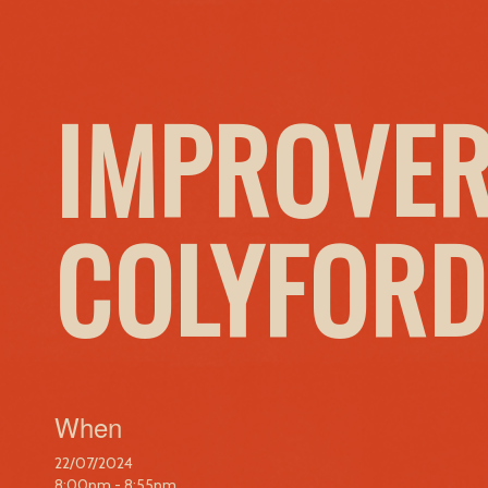
IMPROVER
COLYFORD
When
22/07/2024
8:00pm - 8:55pm