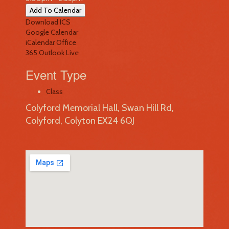
Add To Calendar
Download ICS
Google Calendar
iCalendar
Office
365
Outlook Live
Event Type
Class
Colyford Memorial Hall, Swan Hill Rd,
Colyford, Colyton EX24 6QJ