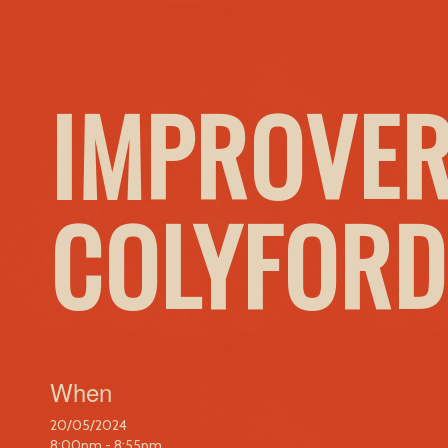
IMPROVER
COLYFORD
When
20/05/2024
8:00pm - 8:55pm