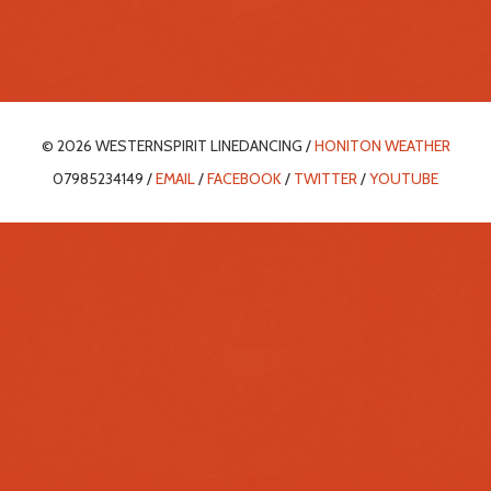
© 2026 WESTERNSPIRIT LINEDANCING /
HONITON WEATHER
07985234149 /
EMAIL
/
FACEBOOK
/
TWITTER
/
YOUTUBE