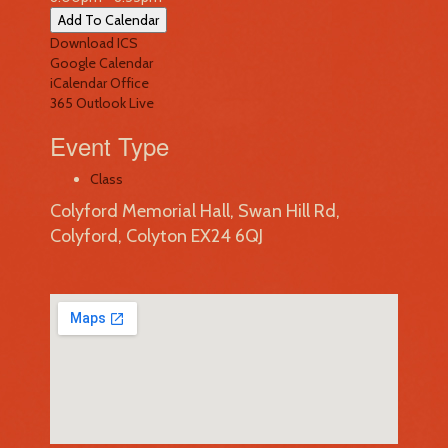
Add To Calendar
Download ICS
Google Calendar
iCalendar
Office
365
Outlook Live
Event Type
Class
Colyford Memorial Hall, Swan Hill Rd,
Colyford, Colyton EX24 6QJ