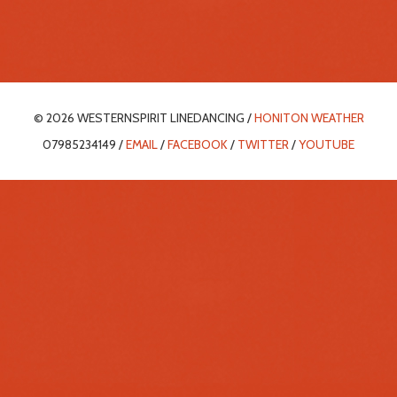
© 2026 WESTERNSPIRIT LINEDANCING /
HONITON WEATHER
07985234149 /
EMAIL
/
FACEBOOK
/
TWITTER
/
YOUTUBE