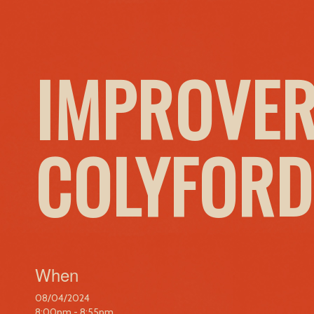
IMPROVER
COLYFORD
When
08/04/2024
8:00pm - 8:55pm