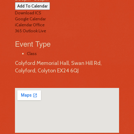
Add To Calendar
Download ICS
Google Calendar
iCalendar
Office
365
Outlook Live
Event Type
Class
Colyford Memorial Hall, Swan Hill Rd,
Colyford, Colyton EX24 6QJ