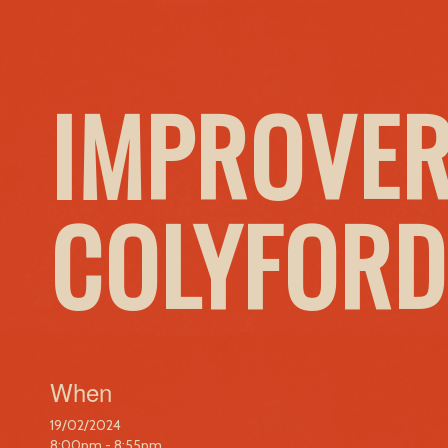
IMPROVER
COLYFORD
When
19/02/2024
8:00pm - 8:55pm