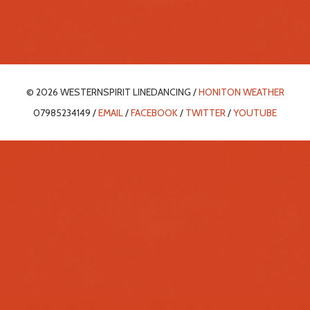
© 2026 WESTERNSPIRIT LINEDANCING /
HONITON WEATHER
07985234149 /
EMAIL
/
FACEBOOK
/
TWITTER
/
YOUTUBE