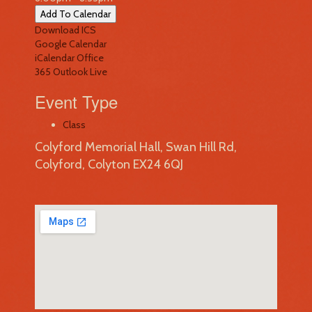
Add To Calendar
Download ICS
Google Calendar
iCalendar
Office
365
Outlook Live
Event Type
Class
Colyford Memorial Hall, Swan Hill Rd,
Colyford, Colyton EX24 6QJ