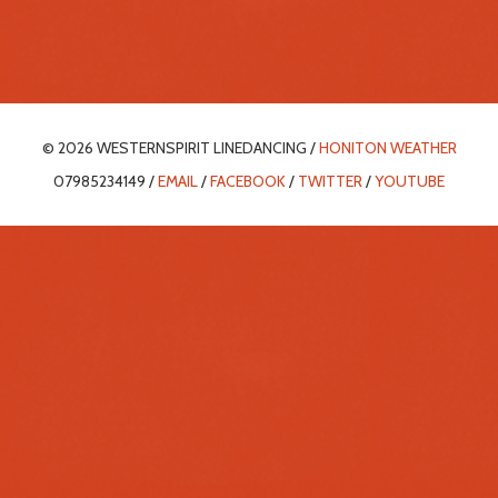
© 2026 WESTERNSPIRIT LINEDANCING /
HONITON WEATHER
07985234149 /
EMAIL
/
FACEBOOK
/
TWITTER
/
YOUTUBE