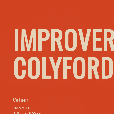
IMPROVER
COLYFORD
When
18/12/2023
8:00pm - 8:55pm