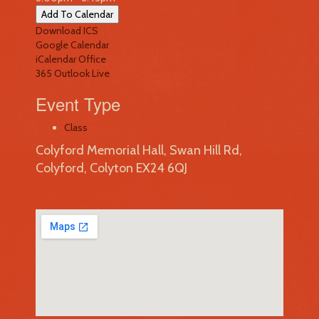
Add To Calendar
Download ICS
Google Calendar
iCalendar
Office
365
Outlook Live
Event Type
Class
Colyford Memorial Hall, Swan Hill Rd,
Colyford, Colyton EX24 6QJ