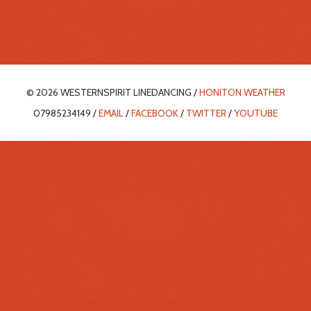
© 2026 WESTERNSPIRIT LINEDANCING /
HONITON WEATHER
07985234149 /
EMAIL
/
FACEBOOK
/
TWITTER
/
YOUTUBE