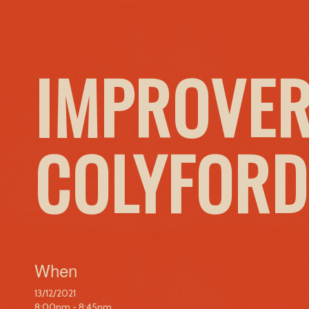
IMPROVER
COLYFORD
When
13/12/2021
8:00pm - 8:45pm