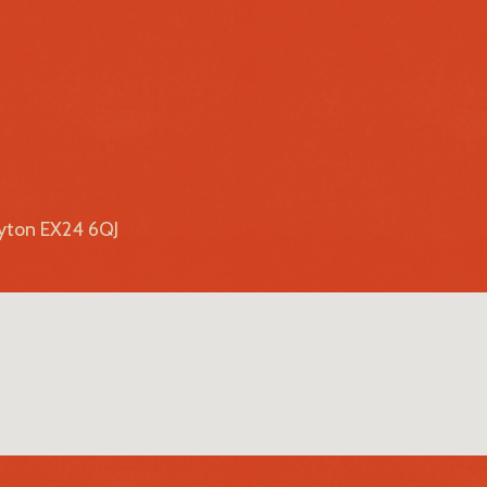
lyton EX24 6QJ