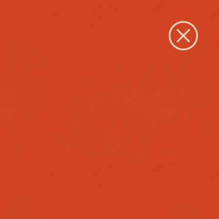
Close