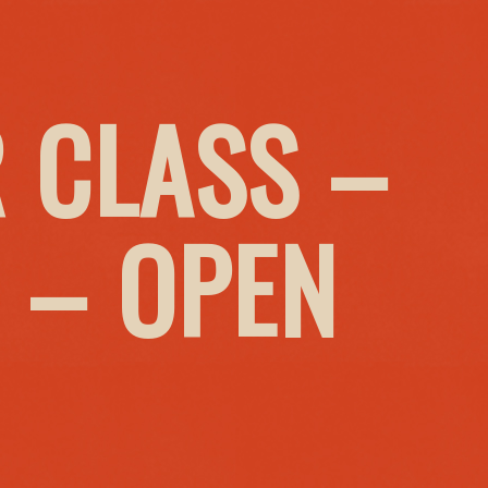
 CLASS –
 – OPEN