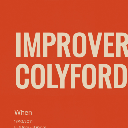
IMPROVER
COLYFORD
When
18/10/2021
8:00pm - 8:45pm