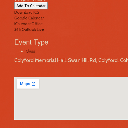
Add To Calendar
Download ICS
Google Calendar
iCalendar
Office
365
Outlook Live
Event Type
Class
Colyford Memorial Hall, Swan Hill Rd, Colyford, Co