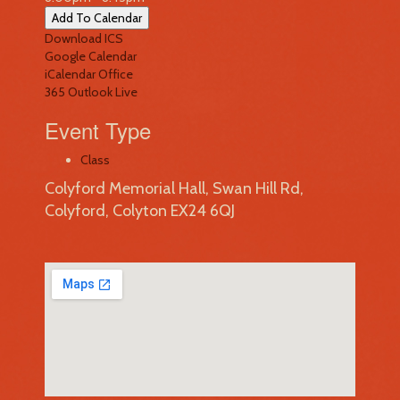
Add To Calendar
Download ICS
Google Calendar
iCalendar
Office
365
Outlook Live
Event Type
Class
Colyford Memorial Hall, Swan Hill Rd,
Colyford, Colyton EX24 6QJ