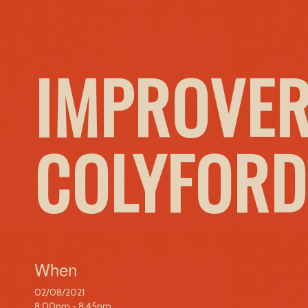
IMPROVER
COLYFORD
When
02/08/2021
8:00pm - 8:45pm