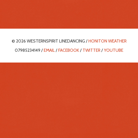
© 2026 WESTERNSPIRIT LINEDANCING /
HONITON WEATHER
07985234149 /
EMAIL
/
FACEBOOK
/
TWITTER
/
YOUTUBE