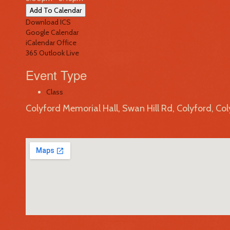
Add To Calendar
Download ICS
Google Calendar
iCalendar
Office
365
Outlook Live
Event Type
Class
Colyford Memorial Hall, Swan Hill Rd, Colyford, Co