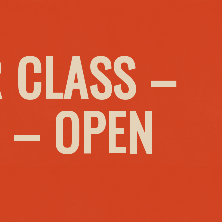
 CLASS –
 – OPEN