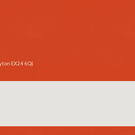
lyton EX24 6QJ