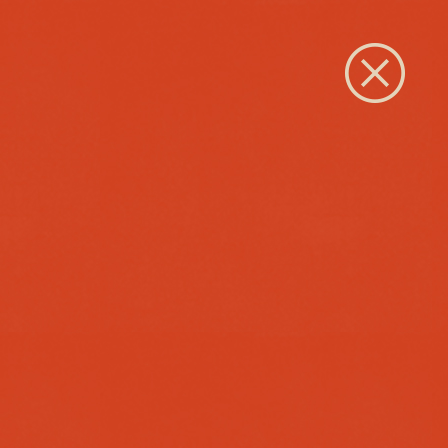
Close