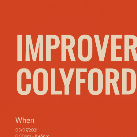
IMPROVER
COLYFORD
When
05/07/2021
8:00pm - 8:45pm