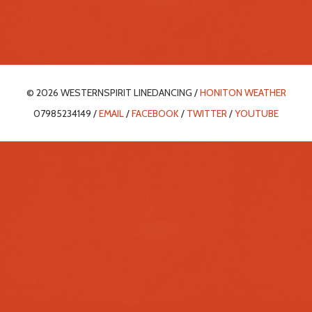
© 2026 WESTERNSPIRIT LINEDANCING /
HONITON WEATHER
07985234149 /
EMAIL
/
FACEBOOK
/
TWITTER
/
YOUTUBE