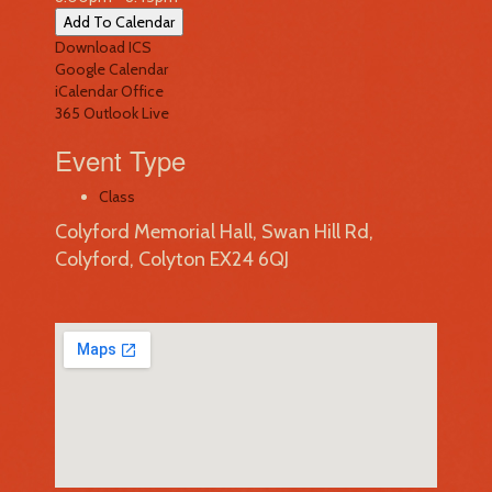
Add To Calendar
Download ICS
Google Calendar
iCalendar
Office
365
Outlook Live
Event Type
Class
Colyford Memorial Hall, Swan Hill Rd,
Colyford, Colyton EX24 6QJ