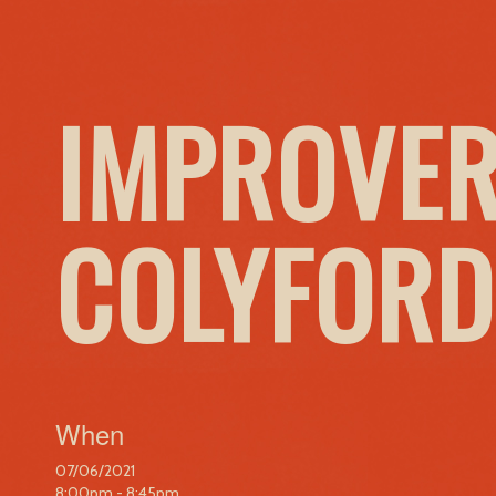
IMPROVER
COLYFORD
When
07/06/2021
8:00pm - 8:45pm