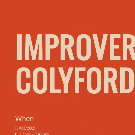
IMPROVER
COLYFORD
When
15/03/2021
8:00pm - 8:45pm