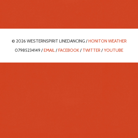
© 2026 WESTERNSPIRIT LINEDANCING /
HONITON WEATHER
07985234149 /
EMAIL
/
FACEBOOK
/
TWITTER
/
YOUTUBE