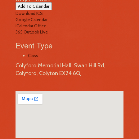
Add To Calendar
Download ICS
Google Calendar
iCalendar
Office
365
Outlook Live
Event Type
Class
Colyford Memorial Hall, Swan Hill Rd,
Colyford, Colyton EX24 6QJ