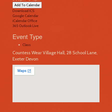
Add To Calendar
Download ICS
Google Calendar
iCalendar
Office
365
Outlook Live
Event Type
Class
Countess Wear Village Hall, 28 School Lane,
Exeter Devon