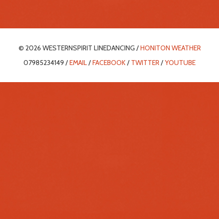
© 2026 WESTERNSPIRIT LINEDANCING /
HONITON WEATHER
07985234149 /
EMAIL
/
FACEBOOK
/
TWITTER
/
YOUTUBE