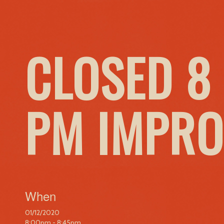
CLOSED 8 
PM IMPRO
When
01/12/2020
8:00pm - 8:45pm