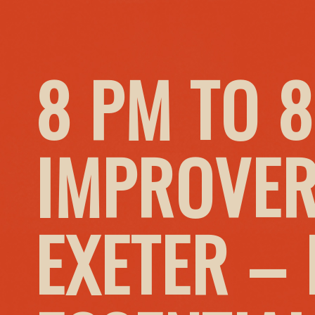
8 PM TO 8
IMPROVER
EXETER –