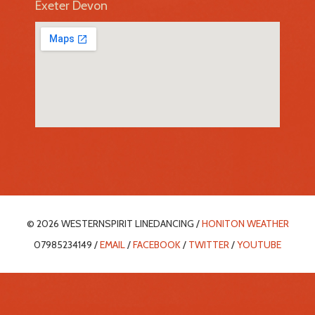
Exeter Devon
© 2026 WESTERNSPIRIT LINEDANCING /
HONITON WEATHER
07985234149 /
EMAIL
/
FACEBOOK
/
TWITTER
/
YOUTUBE