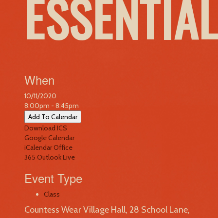
ESSENTIA
When
10/11/2020
8:00pm - 8:45pm
Add To Calendar
Download ICS
Google Calendar
iCalendar
Office
365
Outlook Live
Event Type
Class
Countess Wear Village Hall, 28 School Lane,