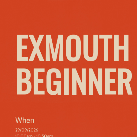
EXMOUTH 
BEGINNER
When
29/09/2026
10:00am - 10:50am