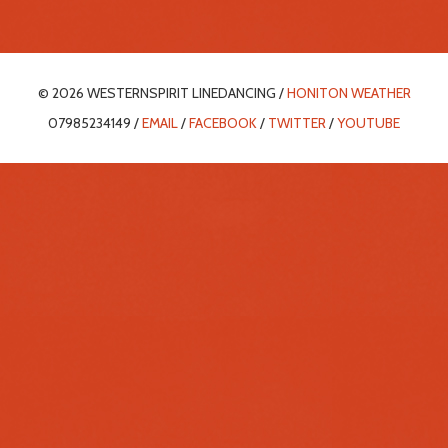
© 2026 WESTERNSPIRIT LINEDANCING /
HONITON WEATHER
07985234149 /
EMAIL
/
FACEBOOK
/
TWITTER
/
YOUTUBE