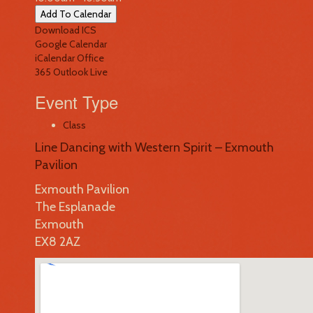
Add To Calendar
Download ICS
Google Calendar
iCalendar
Office
365
Outlook Live
Event Type
Class
Line Dancing with Western Spirit – Exmouth
Pavilion
Exmouth Pavilion
The Esplanade
Exmouth
EX8 2AZ