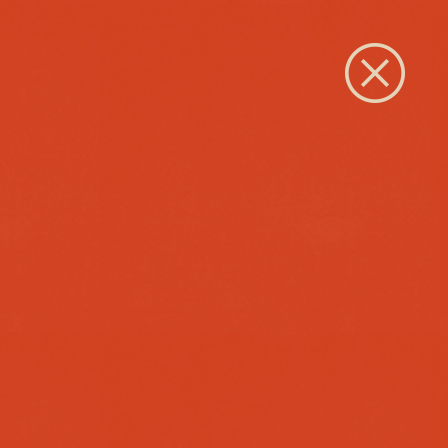
Close