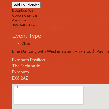
Add To Calendar
Download ICS
Google Calendar
iCalendar
Office
365
Outlook Live
Event Type
Class
Line Dancing with Western Spirit – Exmouth Pavili
Exmouth Pavilion
The Esplanade
Exmouth
EX8 2AZ