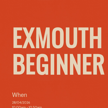
EXMOUTH 
BEGINNER
When
28/04/2026
10:00am - 10:50am