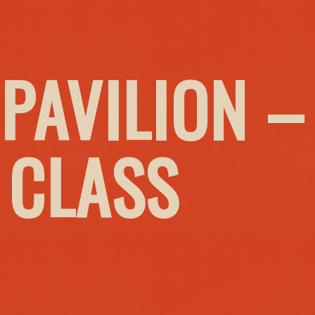
PAVILION –
 CLASS