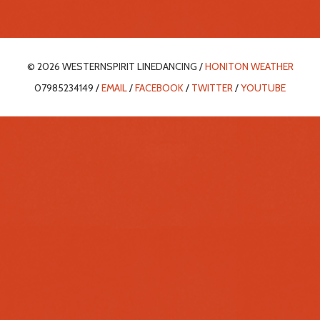
© 2026 WESTERNSPIRIT LINEDANCING /
HONITON WEATHER
07985234149 /
EMAIL
/
FACEBOOK
/
TWITTER
/
YOUTUBE