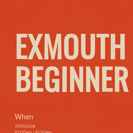
EXMOUTH 
BEGINNER
When
27/01/2026
10:00am - 10:50am