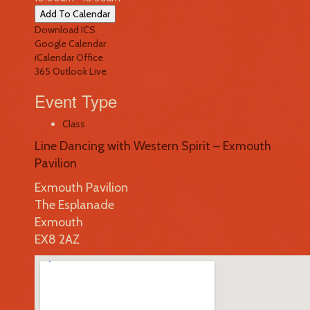
Add To Calendar
Download ICS
Google Calendar
iCalendar
Office
365
Outlook Live
Event Type
Class
Line Dancing with Western Spirit – Exmouth
Pavilion
Exmouth Pavilion
The Esplanade
Exmouth
EX8 2AZ