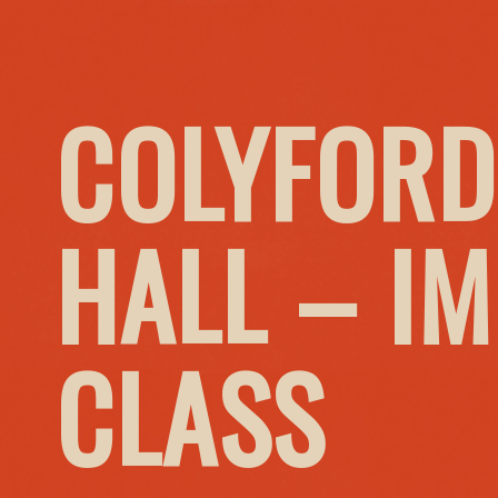
COLYFORD
HALL – I
CLASS