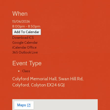
When
15/06/2026
8:00pm - 8:50pm
Add To Calendar
Download ICS
Google Calendar
iCalendar
Office
365
Outlook Live
Event Type
Class
Colyford Memorial Hall, Swan Hill Rd,
Colyford, Colyton EX24 6QJ