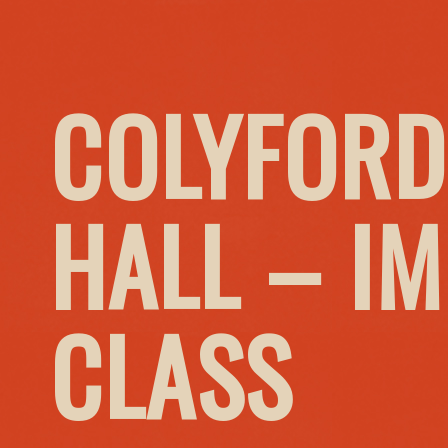
COLYFORD
HALL – I
CLASS