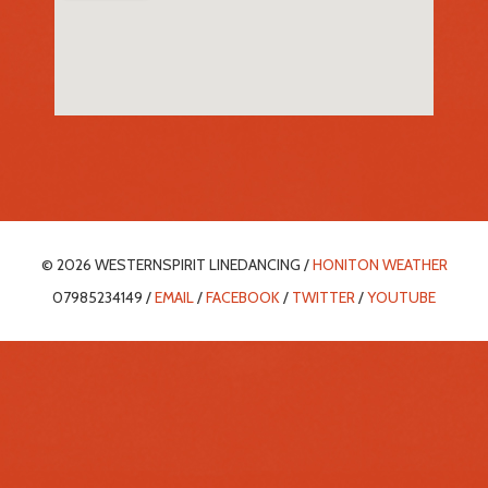
© 2026 WESTERNSPIRIT LINEDANCING /
HONITON WEATHER
07985234149 /
EMAIL
/
FACEBOOK
/
TWITTER
/
YOUTUBE