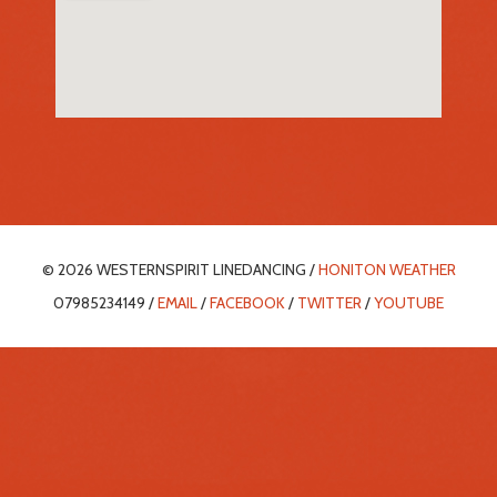
© 2026 WESTERNSPIRIT LINEDANCING /
HONITON WEATHER
07985234149 /
EMAIL
/
FACEBOOK
/
TWITTER
/
YOUTUBE