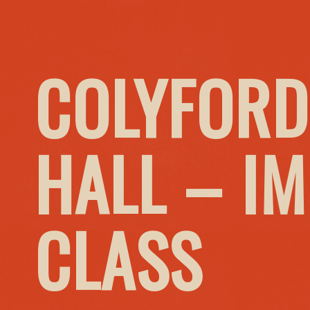
COLYFORD
HALL – I
CLASS