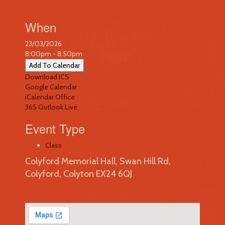
When
23/03/2026
8:00pm - 8:50pm
Add To Calendar
Download ICS
Google Calendar
iCalendar
Office
365
Outlook Live
Event Type
Class
Colyford Memorial Hall, Swan Hill Rd,
Colyford, Colyton EX24 6QJ