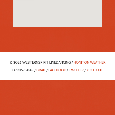
© 2026 WESTERNSPIRIT LINEDANCING /
HONITON WEATHER
07985234149 /
EMAIL
/
FACEBOOK
/
TWITTER
/
YOUTUBE