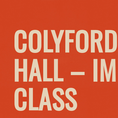
COLYFORD
HALL – I
CLASS