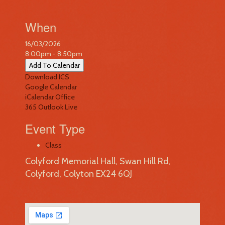
When
16/03/2026
8:00pm - 8:50pm
Add To Calendar
Download ICS
Google Calendar
iCalendar
Office
365
Outlook Live
Event Type
Class
Colyford Memorial Hall, Swan Hill Rd,
Colyford, Colyton EX24 6QJ