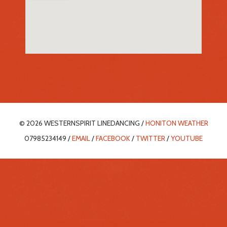
© 2026 WESTERNSPIRIT LINEDANCING /
HONITON WEATHER
07985234149 /
EMAIL
/
FACEBOOK
/
TWITTER
/
YOUTUBE