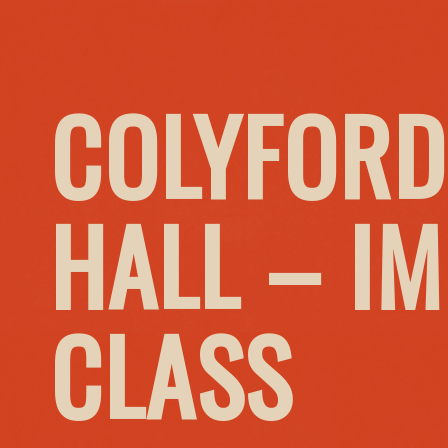
COLYFORD
HALL – I
CLASS