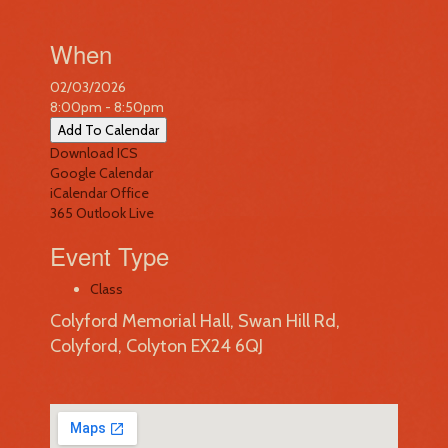
When
02/03/2026
8:00pm - 8:50pm
Add To Calendar
Download ICS
Google Calendar
iCalendar
Office
365
Outlook Live
Event Type
Class
Colyford Memorial Hall, Swan Hill Rd,
Colyford, Colyton EX24 6QJ