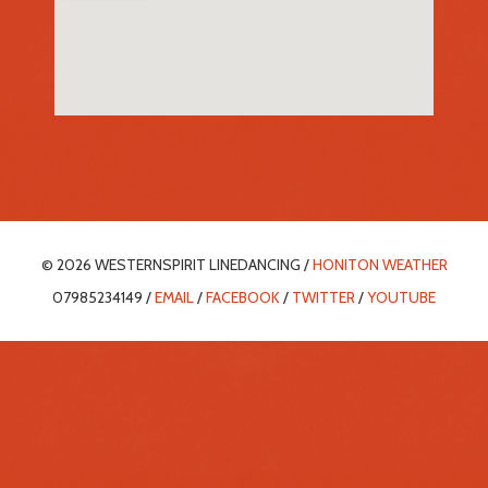
© 2026 WESTERNSPIRIT LINEDANCING /
HONITON WEATHER
07985234149 /
EMAIL
/
FACEBOOK
/
TWITTER
/
YOUTUBE