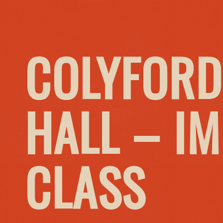
COLYFORD
HALL – I
CLASS