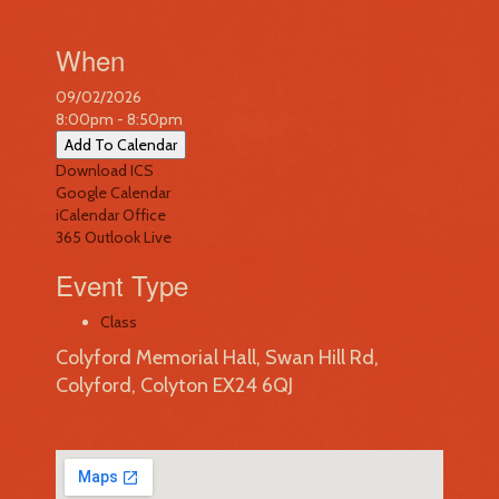
When
09/02/2026
8:00pm - 8:50pm
Add To Calendar
Download ICS
Google Calendar
iCalendar
Office
365
Outlook Live
Event Type
Class
Colyford Memorial Hall, Swan Hill Rd,
Colyford, Colyton EX24 6QJ