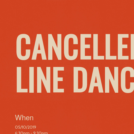
CANCELLE
LINE DAN
When
05/10/2019
6:30pm - 9:30pm