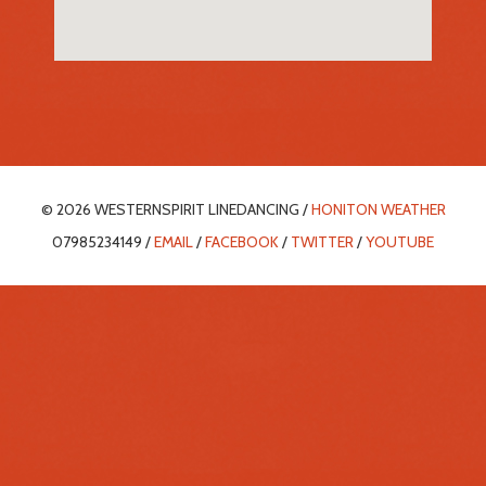
© 2026 WESTERNSPIRIT LINEDANCING /
HONITON WEATHER
07985234149 /
EMAIL
/
FACEBOOK
/
TWITTER
/
YOUTUBE