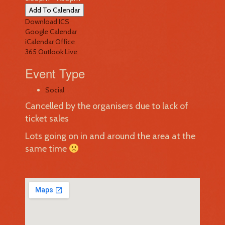
Add To Calendar
Download ICS
Google Calendar
iCalendar
Office
365
Outlook Live
Event Type
Social
Cancelled by the organisers due to lack of
ticket sales
Lots going on in and around the area at the
same time