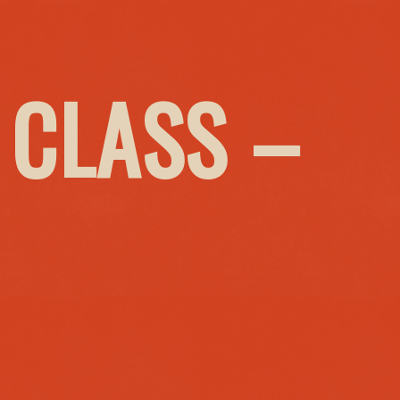
 CLASS –