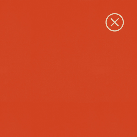
Close