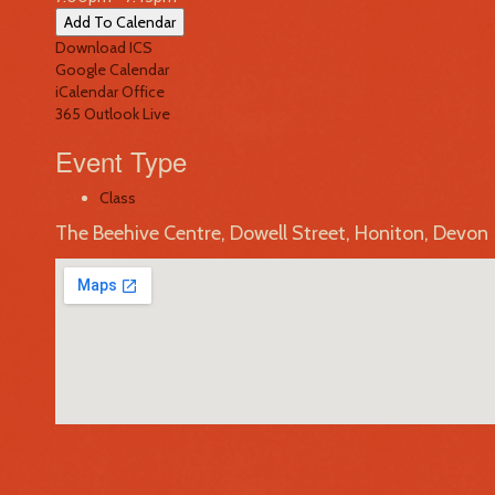
Add To Calendar
Download ICS
Google Calendar
iCalendar
Office
365
Outlook Live
Event Type
Class
The Beehive Centre, Dowell Street, Honiton, Devon