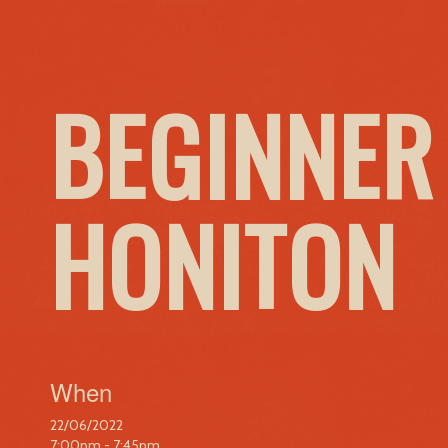
BEGINNER
HONITON
When
22/06/2022
7:00pm - 7:45pm