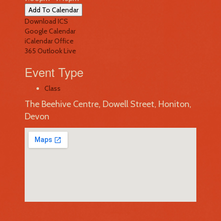
Add To Calendar
Download ICS
Google Calendar
iCalendar
Office
365
Outlook Live
Event Type
Class
The Beehive Centre, Dowell Street, Honiton,
Devon