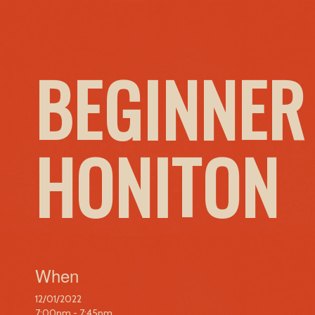
BEGINNER
HONITON
When
12/01/2022
7:00pm - 7:45pm