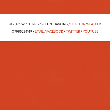
© 2026 WESTERNSPIRIT LINEDANCING /
HONITON WEATHER
07985234149 /
EMAIL
/
FACEBOOK
/
TWITTER
/
YOUTUBE