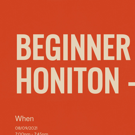
BEGINNER
HONITON 
When
08/09/2021
7:00pm - 7:45pm