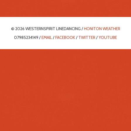
© 2026 WESTERNSPIRIT LINEDANCING /
HONITON WEATHER
07985234149 /
EMAIL
/
FACEBOOK
/
TWITTER
/
YOUTUBE