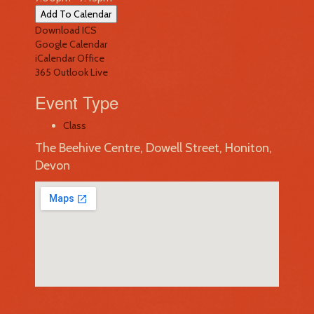
Add To Calendar
Download ICS
Google Calendar
iCalendar
Office
365
Outlook Live
Event Type
Class
The Beehive Centre, Dowell Street, Honiton,
Devon