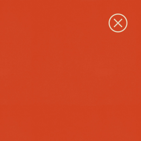
Close