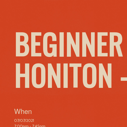
BEGINNER
HONITON 
When
07/07/2021
7:00pm - 7:45pm