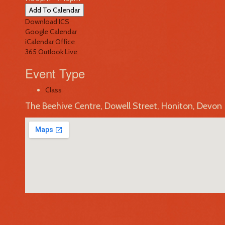
Add To Calendar
Download ICS
Google Calendar
iCalendar
Office
365
Outlook Live
Event Type
Class
The Beehive Centre, Dowell Street, Honiton, Devon