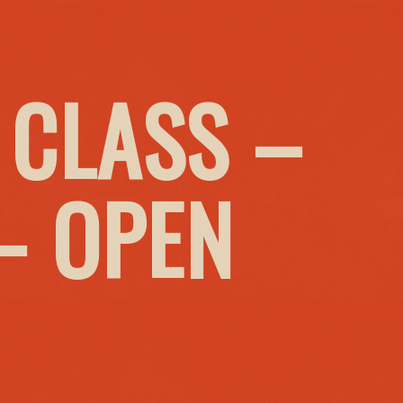
 CLASS –
– OPEN