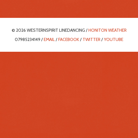
© 2026 WESTERNSPIRIT LINEDANCING /
HONITON WEATHER
07985234149 /
EMAIL
/
FACEBOOK
/
TWITTER
/
YOUTUBE