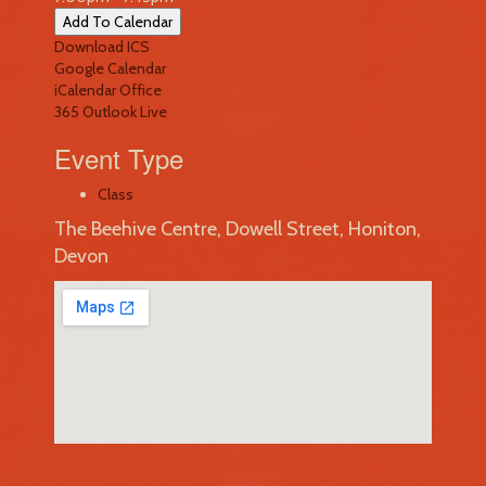
Add To Calendar
Download ICS
Google Calendar
iCalendar
Office
365
Outlook Live
Event Type
Class
The Beehive Centre, Dowell Street, Honiton,
Devon