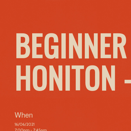
BEGINNER
HONITON 
When
16/06/2021
7:00pm - 7:45pm