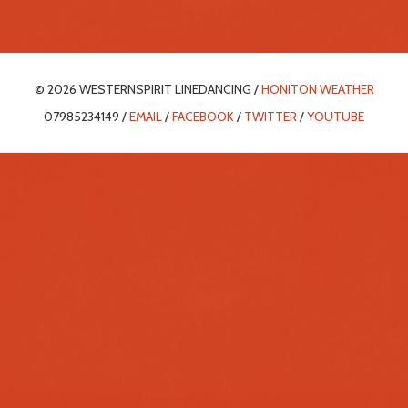
© 2026 WESTERNSPIRIT LINEDANCING /
HONITON WEATHER
07985234149 /
EMAIL
/
FACEBOOK
/
TWITTER
/
YOUTUBE