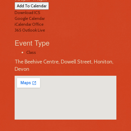
Add To Calendar
Download ICS
Google Calendar
iCalendar
Office
365
Outlook Live
Event Type
Class
The Beehive Centre, Dowell Street, Honiton,
Devon