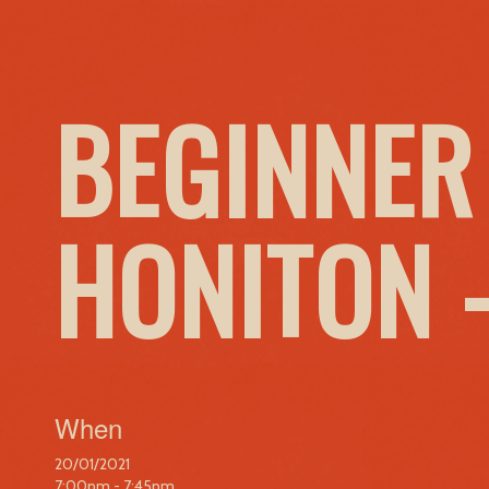
BEGINNER
HONITON 
When
20/01/2021
7:00pm - 7:45pm