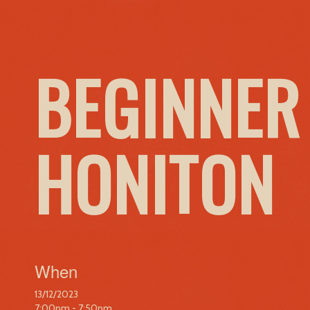
BEGINNER
HONITON
When
13/12/2023
7:00pm - 7:50pm