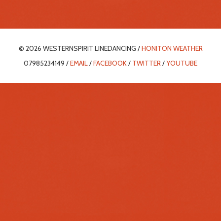
© 2026 WESTERNSPIRIT LINEDANCING /
HONITON WEATHER
07985234149 /
EMAIL
/
FACEBOOK
/
TWITTER
/
YOUTUBE