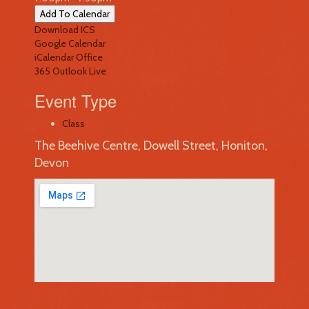
Add To Calendar
Download ICS
Google Calendar
iCalendar
Office
365
Outlook Live
Event Type
Class
The Beehive Centre, Dowell Street, Honiton,
Devon