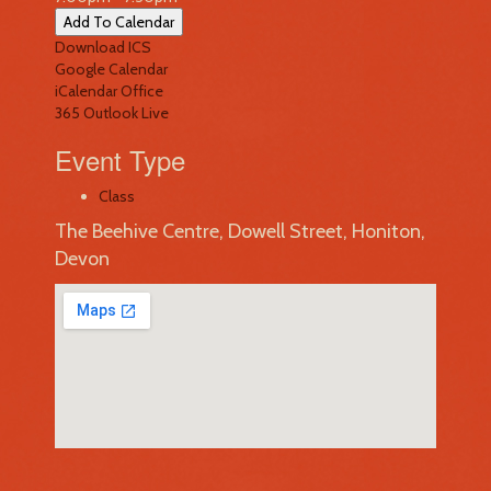
Add To Calendar
Download ICS
Google Calendar
iCalendar
Office
365
Outlook Live
Event Type
Class
The Beehive Centre, Dowell Street, Honiton,
Devon