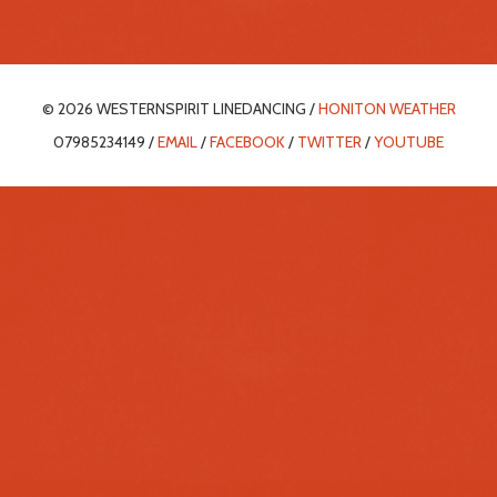
© 2026 WESTERNSPIRIT LINEDANCING /
HONITON WEATHER
07985234149 /
EMAIL
/
FACEBOOK
/
TWITTER
/
YOUTUBE