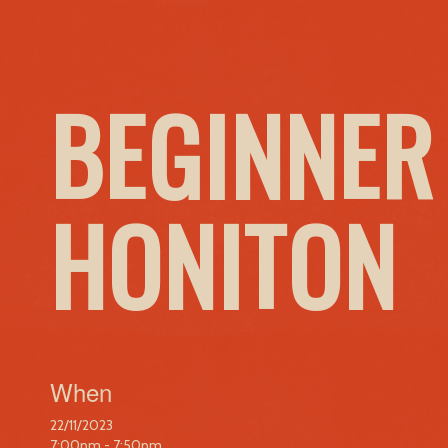
BEGINNER
HONITON
When
22/11/2023
7:00pm - 7:50pm