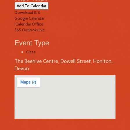
Add To Calendar
Download ICS
Google Calendar
iCalendar
Office
365
Outlook Live
Event Type
Class
The Beehive Centre, Dowell Street, Honiton,
Devon