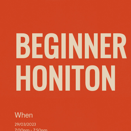
BEGINNER
HONITON
When
29/03/2023
7:00pm - 7:50pm