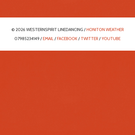
© 2026 WESTERNSPIRIT LINEDANCING /
HONITON WEATHER
07985234149 /
EMAIL
/
FACEBOOK
/
TWITTER
/
YOUTUBE