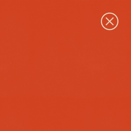
Close