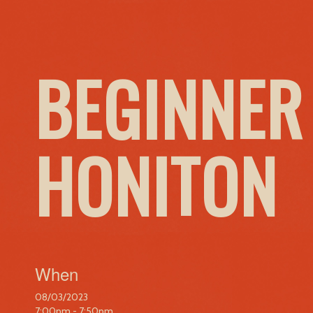
BEGINNER
HONITON
When
08/03/2023
7:00pm - 7:50pm