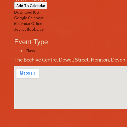
Add To Calendar
Download ICS
Google Calendar
iCalendar
Office
365
Outlook Live
Event Type
Class
The Beehive Centre, Dowell Street, Honiton, Devon