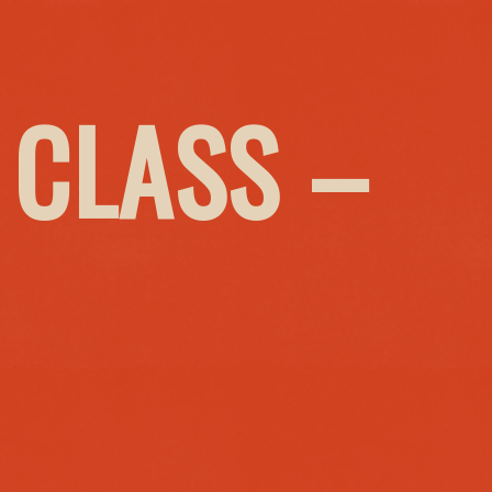
 CLASS –