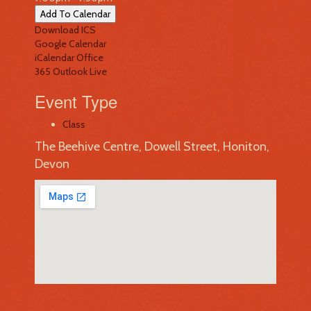
Add To Calendar
Download ICS
Google Calendar
iCalendar
Office
365
Outlook Live
Event Type
Class
The Beehive Centre, Dowell Street, Honiton,
Devon