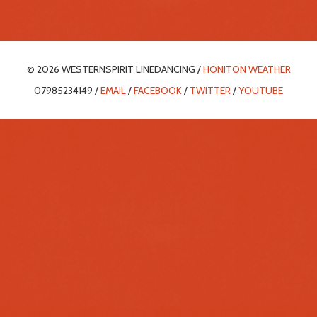
© 2026 WESTERNSPIRIT LINEDANCING /
HONITON WEATHER
07985234149 /
EMAIL
/
FACEBOOK
/
TWITTER
/
YOUTUBE