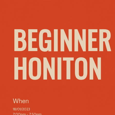
BEGINNER
HONITON
When
18/01/2023
7:00pm - 7:50pm