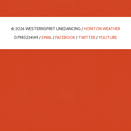
© 2026 WESTERNSPIRIT LINEDANCING /
HONITON WEATHER
07985234149 /
EMAIL
/
FACEBOOK
/
TWITTER
/
YOUTUBE