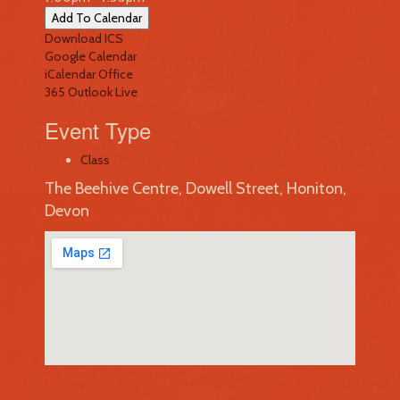
Add To Calendar
Download ICS
Google Calendar
iCalendar
Office
365
Outlook Live
Event Type
Class
The Beehive Centre, Dowell Street, Honiton,
Devon