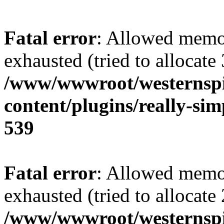
Fatal error
: Allowed memo
exhausted (tried to allocate
/www/wwwroot/westernspir
content/plugins/really-sim
539
Fatal error
: Allowed memo
exhausted (tried to allocate
/www/wwwroot/westernspir