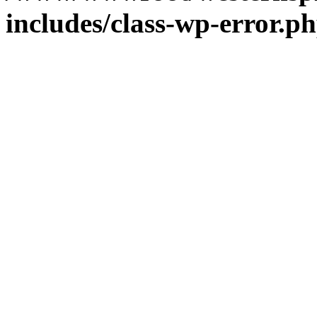
includes/class-wp-error.p